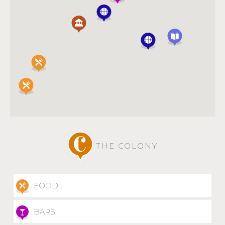
THE COLONY
FOOD
BARS