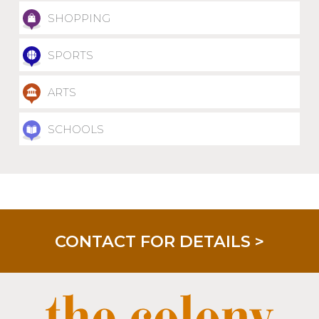
SHOPPING
SPORTS
ARTS
SCHOOLS
CONTACT FOR DETAILS >