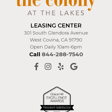
LEASING CENTER
301 South Glendora Avenue
West Covina, CA 91790
Open Daily 10am-6pm
Call
844-288-7540