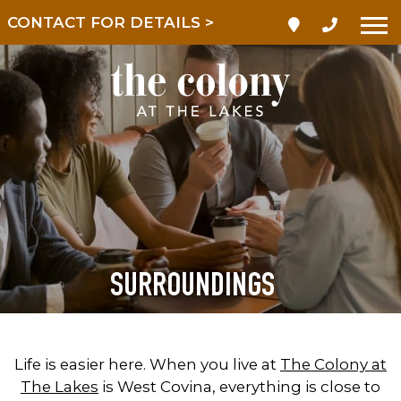
CONTACT FOR DETAILS >
SURROUNDINGS
Life is easier here. When you live at
The Colony at
The Lakes
is West Covina, everything is close to