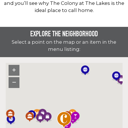
and you’ll see why The Colony at The Lakes is the
ideal place to call home.
EXPLORE THE NEIGHBORHOOD
Select a point on the map or an item in the
menu listing: