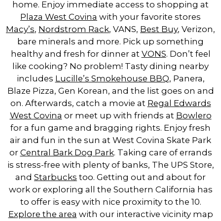
home. Enjoy immediate access to shopping at
Plaza West Covina
with your favorite stores
Macy’s
,
Nordstrom Rack
, VANS,
Best Buy
, Verizon,
bare minerals and more. Pick up something
healthy and fresh for dinner at
VONS
. Don’t feel
like cooking? No problem! Tasty dining nearby
includes
Lucille’s Smokehouse BBQ
, Panera,
Blaze Pizza, Gen Korean, and the list goes on and
on. Afterwards, catch a movie at
Regal Edwards
West Covina
or meet up with friends at
Bowlero
for a fun game and bragging rights. Enjoy fresh
air and fun in the sun at West Covina Skate Park
or
Central Bark Dog Park
. Taking care of errands
is stress-free with plenty of banks, The UPS Store,
and
Starbucks
too. Getting out and about for
work or exploring all the Southern California has
to offer is easy with nice proximity to the 10.
Explore the area
with our interactive vicinity map