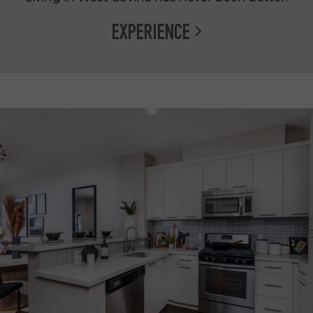
EXPERIENCE