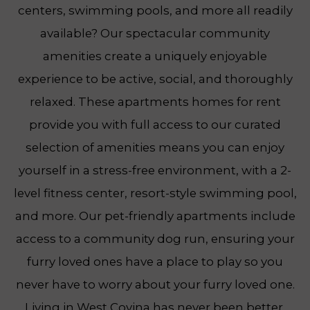
centers, swimming pools, and more all readily
available? Our spectacular community
amenities create a uniquely enjoyable
experience to be active, social, and thoroughly
relaxed. These apartments homes for rent
provide you with full access to our curated
selection of amenities means you can enjoy
yourself in a stress-free environment, with a 2-
level fitness center, resort-style swimming pool,
and more. Our pet-friendly apartments include
access to a community dog run, ensuring your
furry loved ones have a place to play so you
never have to worry about your furry loved one.
Living in West Covina has never been better.