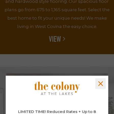
and hardwood style flooring. Our spacious floor
plans go from 675 to 1,165 square feet. Select the
best home to fit your unique needs! We make
living in West Covina the easy choice.
VIEW
LIMITED TIME! Reduced Rates + Up to 8