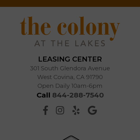
LEASING CENTER
301 South Glendora Avenue
West Covina, CA 91790
Open Daily 10am-6pm
Call
844-288-7540