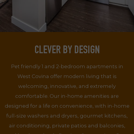
CLEVER BY DESIGN
Pet friendly 1 and 2-bedroom apartments in
West Covina offer modern living that is
welcoming, innovative, and extremely
comfortable. Our in-home amenities are
designed for a life on convenience, with in-home
full-size washers and dryers, gourmet kitchens,
air conditioning, private patios and balconies,