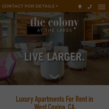
LIMITED TIME! REDUCED
CONTACT FOR DETAILS >
RATES!
LIVE
LARGER.
Luxury Apartments For Rent in
West Covina, CA