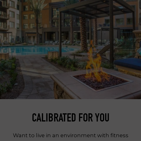
CALIBRATED FOR YOU
Want to live in an environment with fitness