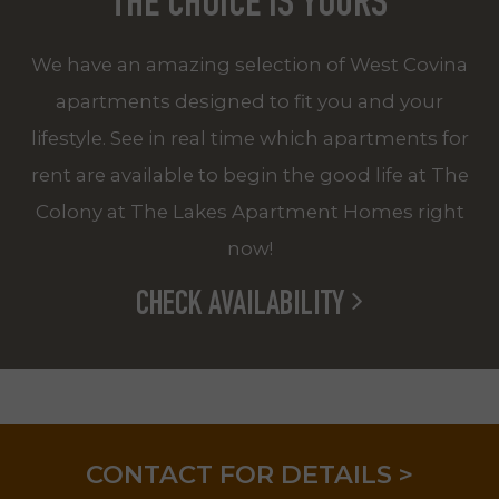
THE CHOICE IS YOURS
We have an amazing selection of West Covina
apartments designed to fit you and your
lifestyle. See in real time which apartments for
rent are available to begin the good life at The
Colony at The Lakes Apartment Homes right
now!
CHECK AVAILABILITY
LIMITED TIME! REDUCED RATES!
CONTACT FOR DETAILS >