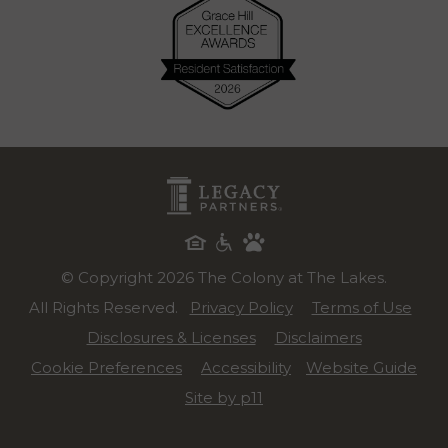
© Copyright 2026 The Colony at The Lakes.
All Rights Reserved.
Privacy Policy
Terms of Use
Disclosures & Licenses
Disclaimers
Cookie Preferences
Accessibility
Website Guide
Site by p11