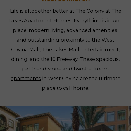
Life is altogether better at The Colony at The
Lakes Apartment Homes. Everything is in one
place: modern living,
advanced amenities
,
and
outstanding proximity
to the West
Covina Mall, The Lakes Mall, entertainment,
dining, and the 10 Freeway. These spacious,
pet friendly
one and two-bedroom
apartments
in West Covina are the ultimate
place to call home.