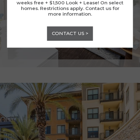
weeks free + $1,500 Look + Lease! On select
VIEW GALLERY
homes. Restrictions apply. Contact us for
more information.
CONTACT US >