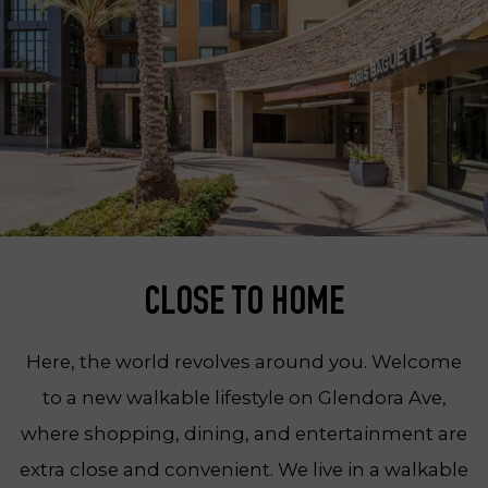
CLOSE TO HOME
Here, the world revolves around you. Welcome
to a new walkable lifestyle on Glendora Ave,
where shopping, dining, and entertainment are
extra close and convenient. We live in a walkable