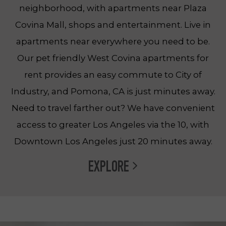
neighborhood, with apartments near Plaza
Covina Mall, shops and entertainment. Live in
apartments near everywhere you need to be.
Our pet friendly West Covina apartments for
rent provides an easy commute to City of
Industry, and Pomona, CA is just minutes away.
Need to travel farther out? We have convenient
access to greater Los Angeles via the 10, with
Downtown Los Angeles just 20 minutes away.
EXPLORE