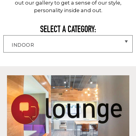
out our gallery to get a sense of our style,
personality inside and out.
SELECT A CATEGORY: