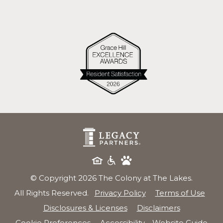
© Copyright 2026 The Colony at The Lakes.
All Rights Reserved.
Privacy Policy
Terms of Use
Disclosures & Licenses
Disclaimers
Cookie Preferences
Accessibility
Website Guide