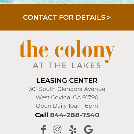
LIMITED TIME! REDUCED RATES!
LEASING CENTER
301 South Glendora Avenue
West Covina, CA 91790
Open Daily 10am-6pm
Call
844-288-7540