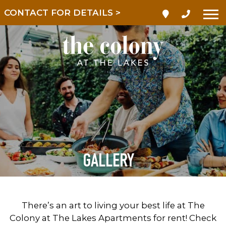
LIMITED TIME! REDUCED
RATES!
GALLERY
There’s an art to living your best life at The
Colony at The Lakes Apartments for rent! Check